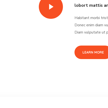
lobort mattis a
Habitant morbi tris
Donec enim diam vu
Diam vulputate ut p
LEARN MORE