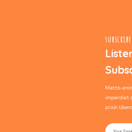
subscribe
Liste
Subsc
Mattis eni
imperdiet 
proin libe