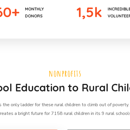
60
+
1
,5k
MONTHLY
INCREDIBL
DONORS
VOLUNTEE
nonprofits
ol Education to Rural Chi
s the only ladder for these rural children to climb out of poverty.
reates a bright future for 7158 rural children in its 9 rural school