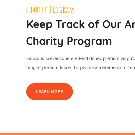
charity Program
Keep Track of Our A
Charity Program
Faucibus scelerisque eleifend donec pretium vulpu
feugiat pretium fusce. Turpis massa elementum te
LEARN MORE