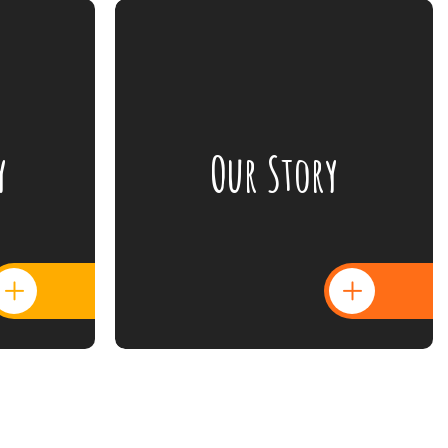
y
Our Story