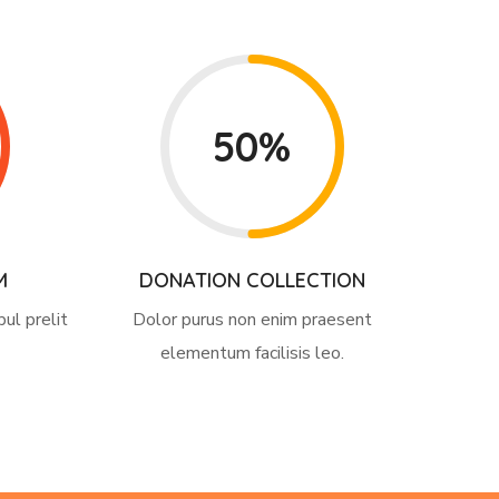
50%
M
DONATION COLLECTION
pul prelit
Dolor purus non enim praesent
elementum facilisis leo.