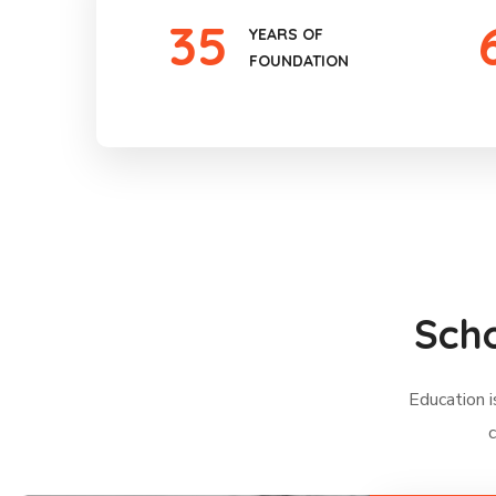
35
YEARS OF
FOUNDATION
Scho
Education i
c