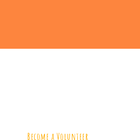
Become a Volunteer