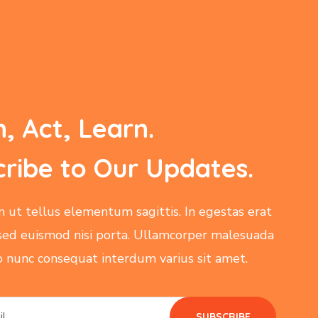
n, Act, Learn.
ribe to Our Updates.
m ut tellus elementum sagittis. In egestas erat
sed euismod nisi porta. Ullamcorper malesuada
ro nunc consequat interdum varius sit amet.