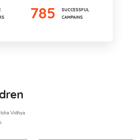
785
E
SUCCESSFUL
RS
CAMPAINS
ldren
 Isha Vidhya
s.