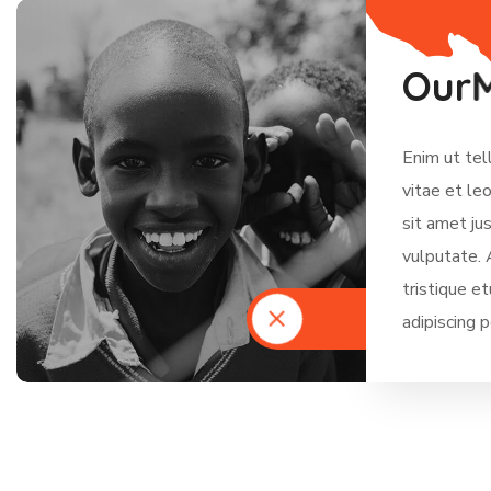
O
u
r
Enim ut tel
vitae et le
sit amet ju
vulputate. 
tristique e
adipiscing 