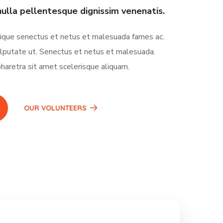
nulla pellentesque dignissim venenatis.
tique senectus et netus et malesuada fames ac.
lputate ut. Senectus et netus et malesuada.
haretra sit amet scelerisque aliquam.
OUR VOLUNTEERS