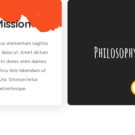
M
i
s
s
i
o
n
lus elementum sagittis
Philosoph
o duisu ut. Amet dictum
sto donec enim diames
Arcu felis bibendum ut
tuta. Sitonsectetur
pellentesque.