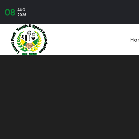
08
AUG
Contact U
2026
Ho