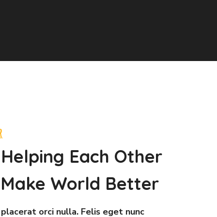
r
 Helping Each Other
Make World Better
placerat orci nulla. Felis eget nunc