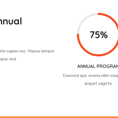
nnual
75%
tate sapien nec. Massa tempor
mpus sed.
ANNUAL PROGRA
Euismod quis viverra nibh cras
aliquet sagittis.