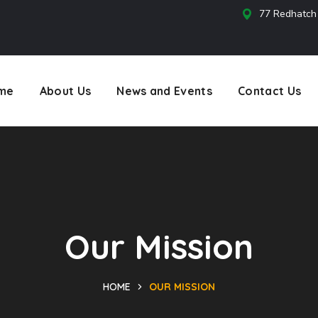
77 Redhatch
s
me
About Us
News and Events
Contact Us
Our Mission
HOME
OUR MISSION