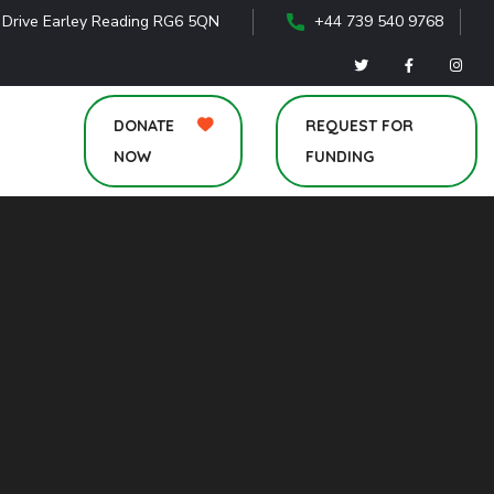
 Drive Earley Reading RG6 5QN
+44 739 540 9768
DONATE
REQUEST FOR
NOW
FUNDING