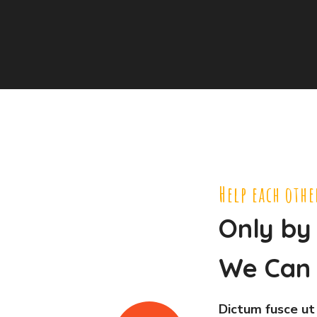
Help each othe
Only by
We Can 
Dictum fusce ut 