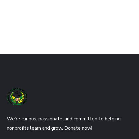
We’re curious, passionate, and committed to helping
nonprofits learn and grow. Donate now!