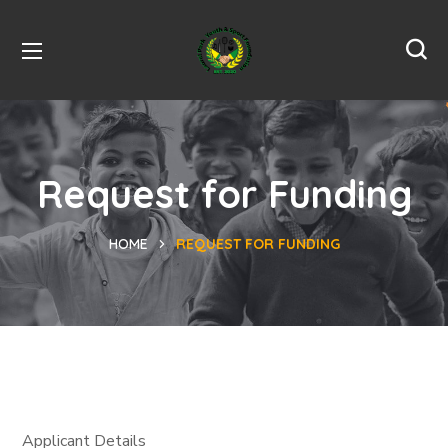
Request for Funding
HOME
REQUEST FOR FUNDING
Applicant Details