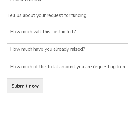
Tell us about your request for funding
Submit now