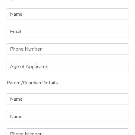
Parent/Guardian Details