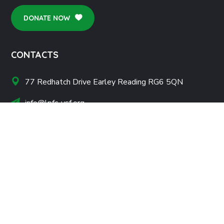
DONATE NOW
CONTACTS
77 Redhatch Drive Earley Reading RG6 5QN
info@lpfc-ysf.org
+44 739 540 9768
NONPROFITS
About Us