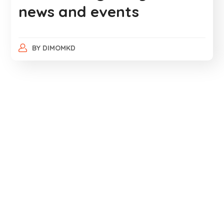
news and events
BY
DIMOMKD