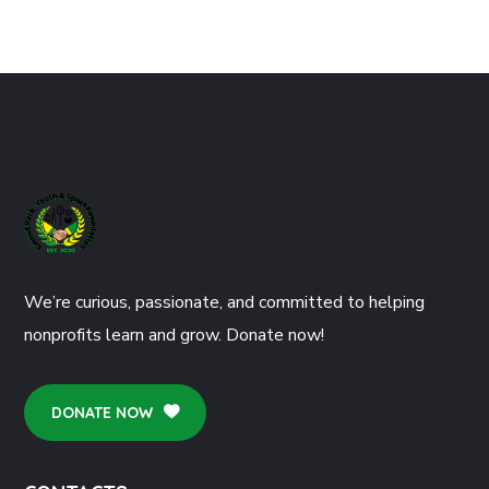
We’re curious, passionate, and committed to helping
nonprofits learn and grow. Donate now!
DONATE NOW