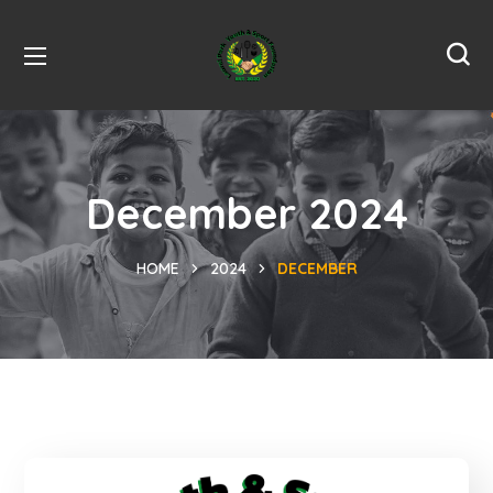
December 2024
HOME
2024
DECEMBER