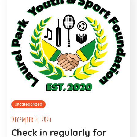
Uncategorized
December 5, 2024
Check in regularly for