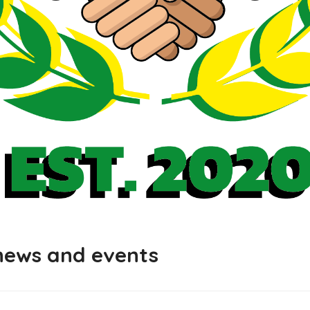
 news and events