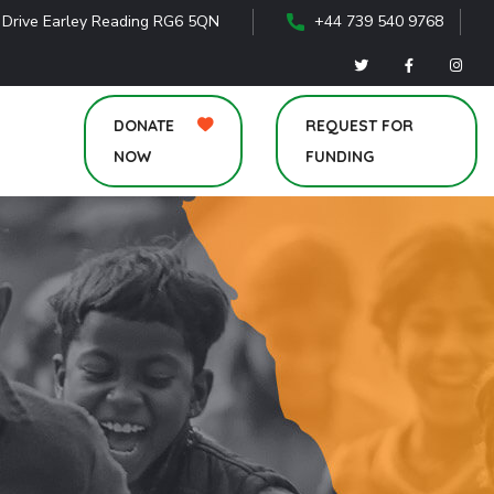
 Drive Earley Reading RG6 5QN
+44 739 540 9768
DONATE
REQUEST FOR
NOW
FUNDING