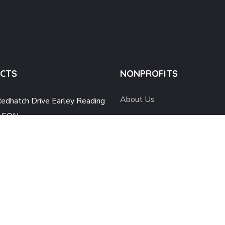
CTS
NONPROFITS
About Us
edhatch Drive Earley Reading
 5QN
Work with Us
@lpfc-ysf.org
News and Events
 739 540 9768
Contact Us