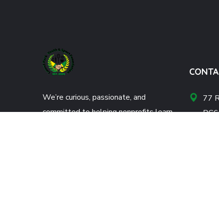
CONTA
We’re curious, passionate, and
77 R
committed to helping nonprofits learn
RG6
and grow. Donate now!
info
+44
DONATE NOW