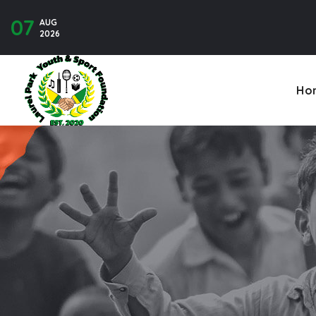
07
AUG
Contact U
2026
Ho