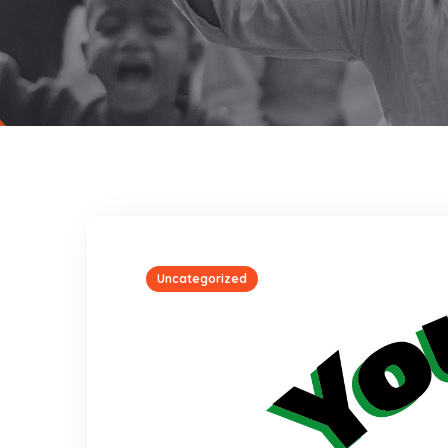
Uncategorized