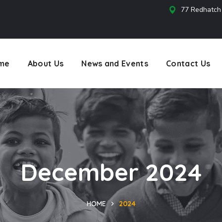
77 Redhatch
s
me
About Us
News and Events
Contact Us
December 2024
HOME
2024