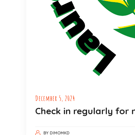
December 5, 2024
Check in regularly for
BY
DIMOMKD