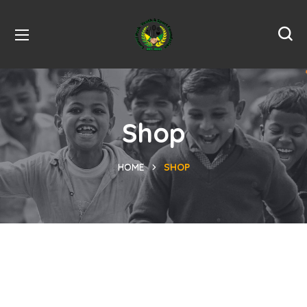
Shop
HOME
SHOP