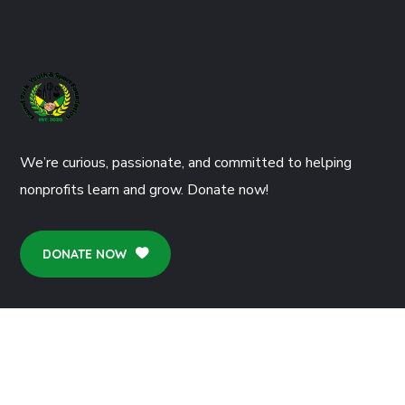
We’re curious, passionate, and committed to helping
nonprofits learn and grow. Donate now!
DONATE NOW
CONTACTS
77 Redhatch Drive Earley Reading RG6 5QN