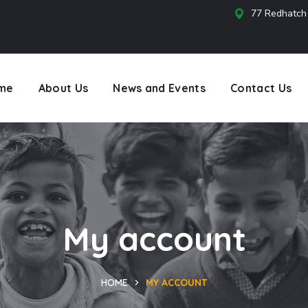
77 Redhatch
s
me
About Us
News and Events
Contact Us
My account
HOME
MY ACCOUNT