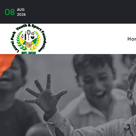
08
AUG
Contact U
2026
Ho