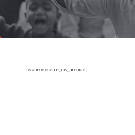
[woocommerce_my_account]