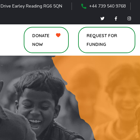
 Drive Earley Reading RG6 5QN
+44 739 540 9768
DONATE
REQUEST FOR
NOW
FUNDING