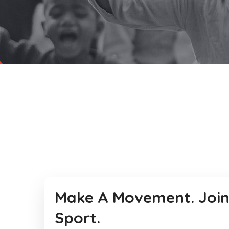
Make A Movement. Join
Sport.