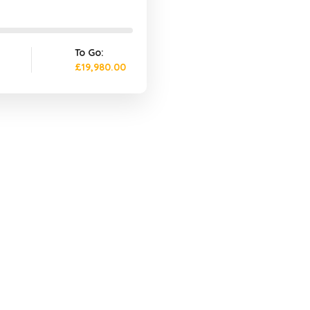
To Go:
£19,980.00