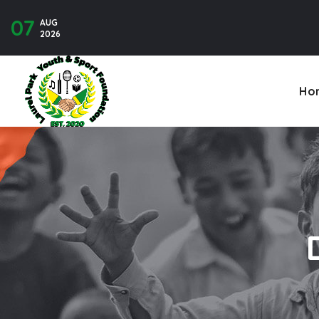
07
AUG
Contact U
2026
Ho