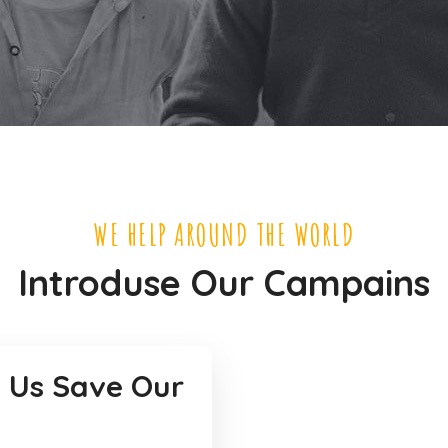
WE HELP AROUND THE WORLD
Introduse Our Campains
 Us Save Our