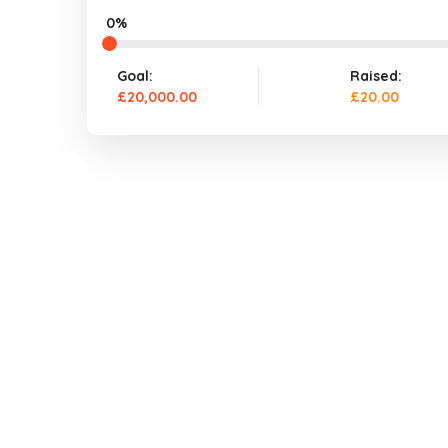
0%
Goal:
Raised:
£20,000.00
£20.00