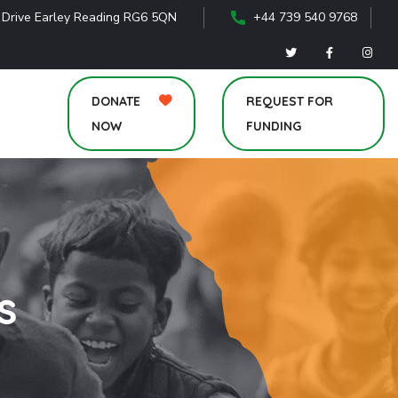
 Drive Earley Reading RG6 5QN
+44 739 540 9768
DONATE
REQUEST FOR
NOW
FUNDING
s