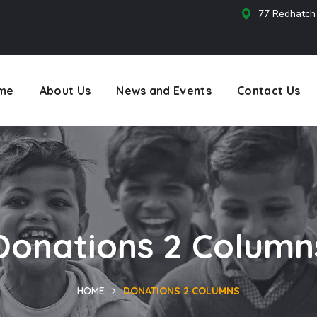
77 Redhatch
s
me
About Us
News and Events
Contact Us
Donations 2 Column
HOME
DONATIONS 2 COLUMNS