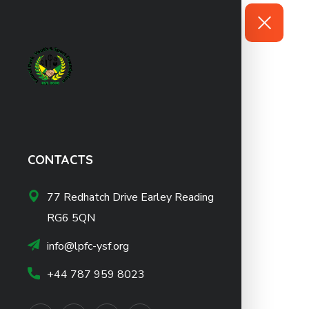
CONTACTS
77 Redhatch Drive Earley Reading
RG6 5QN
info@lpfc-ysf.org
+44 787 959 8023